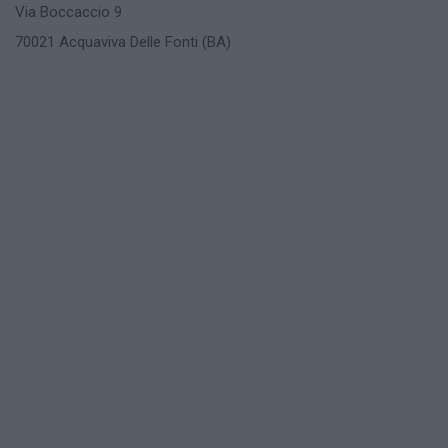
Via Boccaccio 9
70021 Acquaviva Delle Fonti (BA)