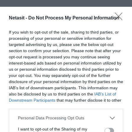
Netasit -
Do Not Process My Personal Information
If you wish to opt-out of the sale, sharing to third parties, or
processing of your personal or sensitive information for
targeted advertising by us, please use the below opt-out
section to confirm your selection. Please note that after your
opt-out request is processed you may continue seeing
interest-based ads based on personal information utilized by
us or personal information disclosed to third parties prior to
your opt-out. You may separately opt-out of the further
disclosure of your personal information by third parties on the
IAB’s list of downstream participants. This information may
also be disclosed by us to third parties on the
IAB’s List of
Downstream Participants
that may further disclose it to other
third parties.
Please note that this website/app uses one or more Google
Personal Data Processing Opt Outs
services and may gather and store information including but
Cerca
not limited to your visit or usage behaviour. You may click to
I want to opt-out of the Sharing of my