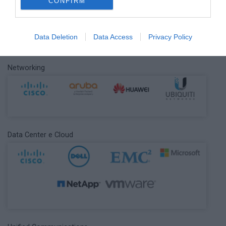
Cyber Security
CONFIRM
Data Deletion
Data Access
Privacy Policy
Networking
Data Center e Cloud