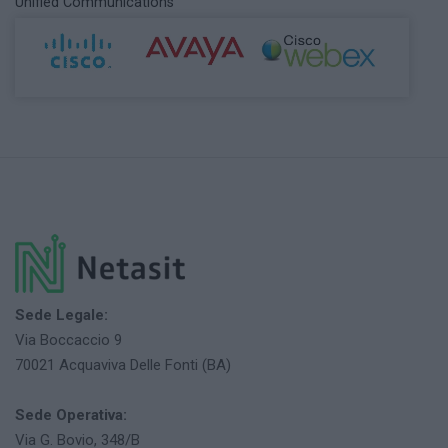
Unified Communications
Sede Legale:
Via Boccaccio 9
70021 Acquaviva Delle Fonti (BA)
Sede Operativa:
Via G. Bovio, 348/B