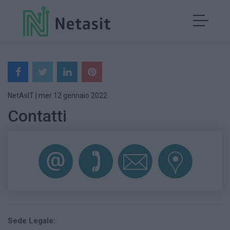
NetAsIT
|
mer 12 gennaio 2022
Contatti
Sede Legale: