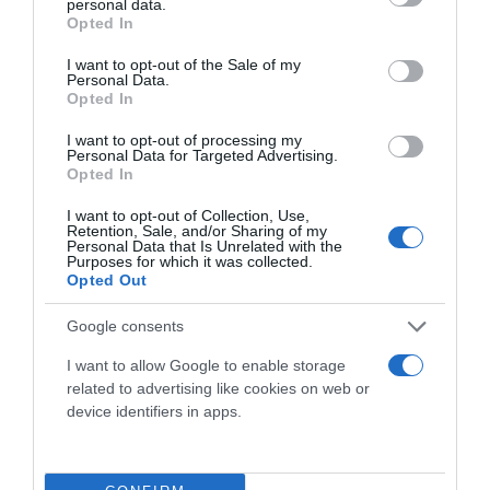
personal data.
grant or deny consent to Google and its third-party tags to
Opted In
use your data for below specified purposes in below Google
Ultime novità
consent section.
I want to opt-out of the Sale of my
Personal Data.
Privacy Policy
Opted In
I want to opt-out of processing my
Personal Data for Targeted Advertising.
Opted In
I want to opt-out of Collection, Use,
Chi Siamo
Retention, Sale, and/or Sharing of my
Personal Data that Is Unrelated with the
Purposes for which it was collected.
Opted Out
Google consents
I want to allow Google to enable storage
related to advertising like cookies on web or
device identifiers in apps.