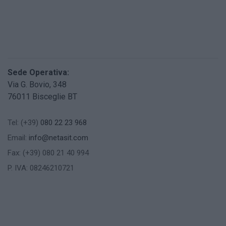
Sede Operativa:
Via G. Bovio, 348
76011 Bisceglie BT
Tel: (+39)
080 22 23 968
Email:
info@netasit.com
Fax: (+39) 080 21 40 994
P. IVA: 08246210721