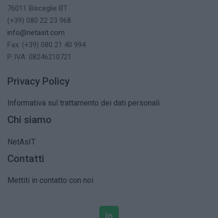
76011 Bisceglie BT
(+39) 080 22 23 968
info@netasit.com
Fax: (+39) 080 21 40 994
P. IVA: 08246210721
Privacy Policy
Informativa sul trattamento dei dati personali
Chi siamo
NetAsIT
Contatti
Mettiti in contatto con noi