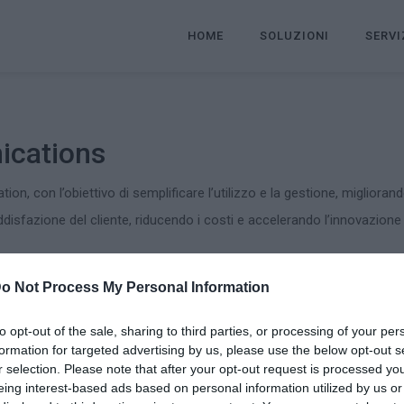
HOME
SOLUZIONI
SERVI
ications
tion, con l’obiettivo di semplificare l’utilizzo e la gestione, migliorand
oddisfazione del cliente, riducendo i costi e accelerando l’innovazione
o Not Process My Personal Information
ommunications:
 gestione infrastrutture Unified Communication
to opt-out of the sale, sharing to third parties, or processing of your per
formation for targeted advertising by us, please use the below opt-out s
r selection. Please note that after your opt-out request is processed y
eing interest-based ads based on personal information utilized by us or