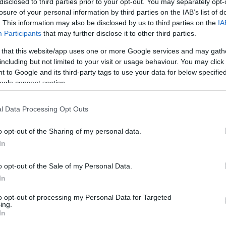
disclosed to third parties prior to your opt-out. You may separately opt-
losure of your personal information by third parties on the IAB’s list of
 telefonate, IVR, QUEUE Manager
. This information may also be disclosed by us to third parties on the
IA
Participants
that may further disclose it to other third parties.
 that this website/app uses one or more Google services and may gath
including but not limited to your visit or usage behaviour. You may click 
 to Google and its third-party tags to use your data for below specifi
ogle consent section.
l Data Processing Opt Outs
o opt-out of the Sharing of my personal data.
In
o opt-out of the Sale of my Personal Data.
In
to opt-out of processing my Personal Data for Targeted
ing.
In